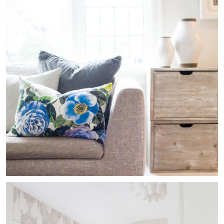
Kitsilano Heritage
Residential