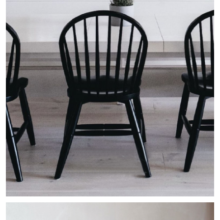
The Lake House