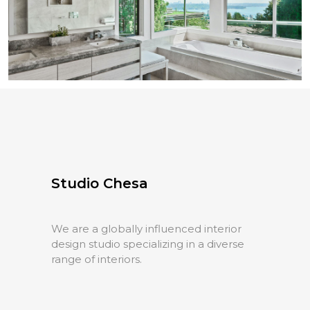
Queens Avenue
Residential
Studio Chesa
We are a globally influenced interior
design studio specializing in a diverse
range of interiors.