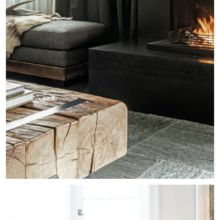
Whistler Chalet
Residential