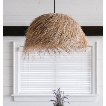
French Connection Home
Commercial