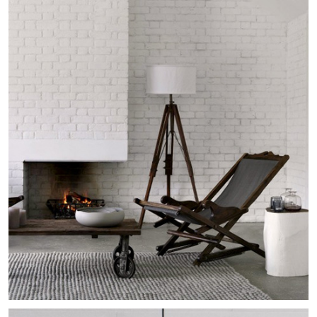
Ambleside Mid-Century
Residential