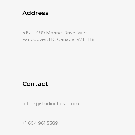
Address
415 - 1489 Marine Drive, West
Vancouver, BC Canada, V7T 1B8
Contact
office@studiochesa.com
+1 604 961 5389