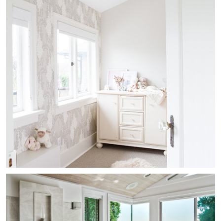
Kitsilano Heritage Nursery
Residential