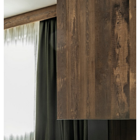
Residential