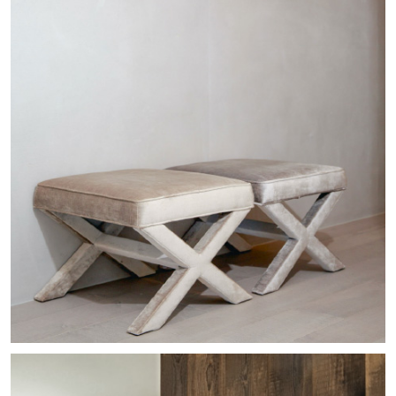
Commercial
Bellevue Penthouse